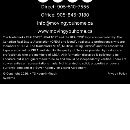
Direct:
905-510-7555
Office:
905-845-9180
info@movingyouhome.ca
www.movingyouhome.ca
®
®
®
The trademarks REALTORS
, REALTOR
and the REALTOR
logo are controlled by The
Canadian Real Estate Association (CREA) and identify real estate professionals who are
®
®
members of CREA. The trademarks MLS
, Multiple Listing Service
and the associated
logos are owned by CREA and identify the quality of Services provided by real estate
professionals who are members of CREA. All information displayed is believed to be
accurate but is not guaranteed to be so and should be independently verified. There are
no warranties or representations made. Not intended to solicit properties or buyers
currently engaged in a Buyer Agency, or Listing Agreement.
© Copyright 2026.
KiTS Keep-in-Touch
Privacy Policy
Systems