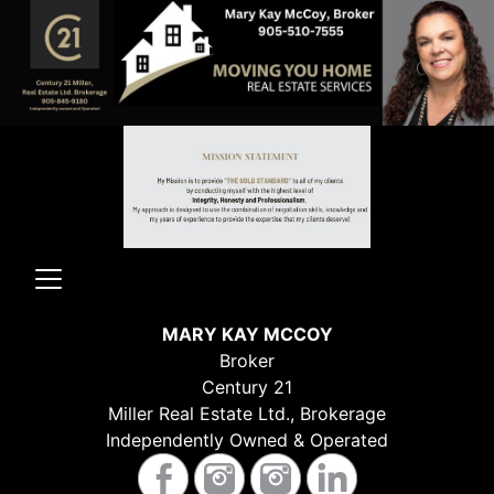
MARY KAY MCCOY
Broker
Century 21
Miller Real Estate Ltd., Brokerage
Independently Owned & Operated